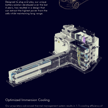
Designed to plug and play, our unique
battery solution developed over the last
4 years, has resulted in a design that
can extract the highest power from the
cells whilst maintaining long range.
Optimized Immersion Cooling
Our proprietary advanced thermal management system results in 1.7x cooling efficiency of