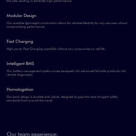
the cells resulting in extremely high performance.
Modular Design
Our scalable lightweight construction allows for ultimate flexibility for any use case without
compromising performance.
Fast Charging
High power Fast Charging capability without any compromise on cell life.
Intelligent BMS
Our battery management system comes equipped with advanced fail-safe protocols with
remote diagnostics.
Homologation
Our pack design is durable and robust, designed to pass the most stringent safety
standards from around the world.
Our team experience: