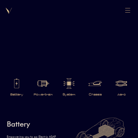
Battery
Powertrain
System
Chassis
Aero
Battery
Empowering you to go Electric ASAP.